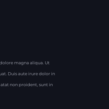
 dolore magna aliqua. Ut
t. Duis aute irure dolor in
datat non proident, sunt in