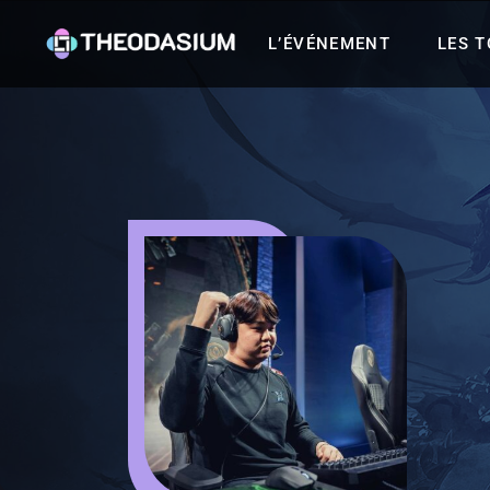
L’ÉVÉNEMENT
LES 