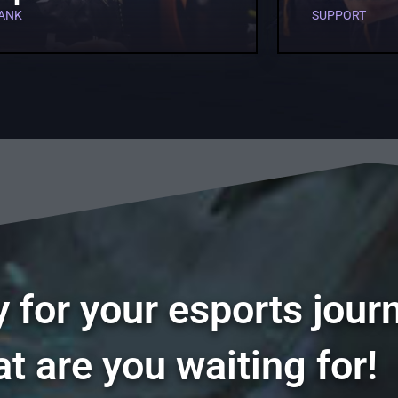
ANK
SUPPORT
 for your esports jour
t are you waiting for!