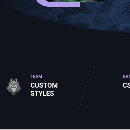
TEAM
GA
CUSTOM
C
STYLES