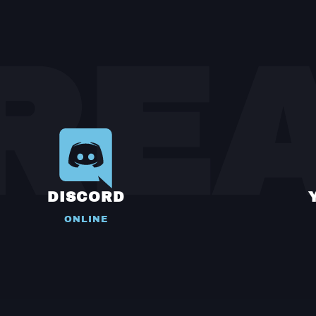
RE
DISCORD
ONLINE