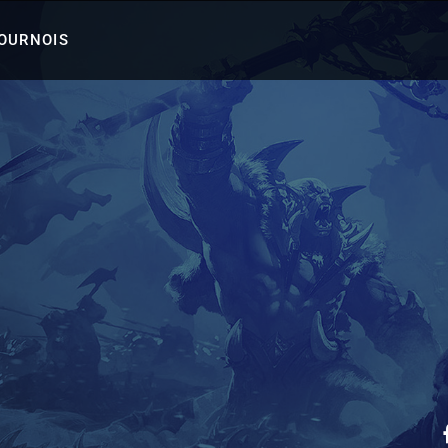
TOURNOIS