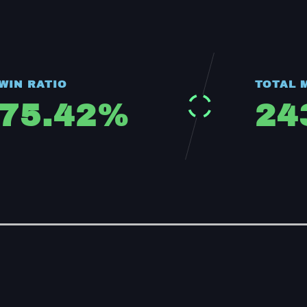
WIN RATIO
TOTAL 
75.42
%
24