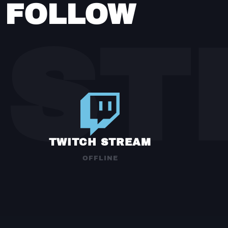
FOLLOW
ST
TWITCH STREAM
OFFLINE