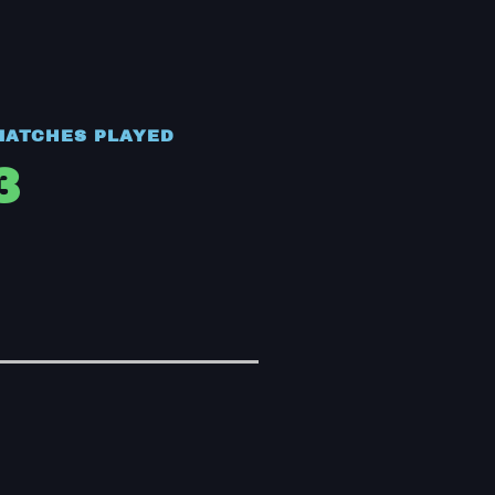
MATCHES PLAYED
3