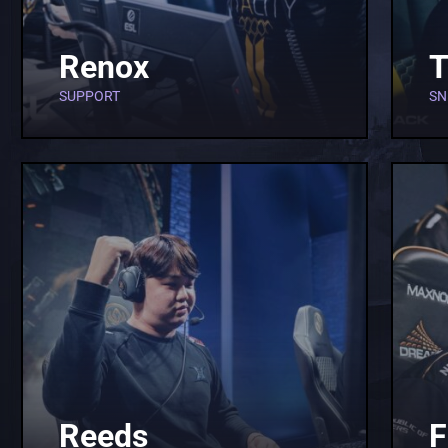
Renox
T
SUPPORT
SN
Reeds
F