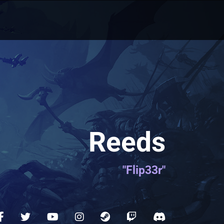
Reeds
"Flip33r"