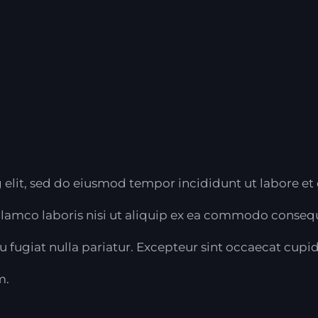
 elit, sed do eiusmod tempor incididunt ut labore et
lamco laboris nisi ut aliquip ex ea commodo consequa
eu fugiat nulla pariatur. Excepteur sint occaecat cupi
m.