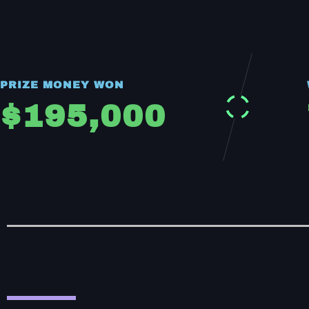
PRIZE MONEY WON
$
195,000