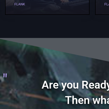
FLANK
FL
Are you Ready
Then wha