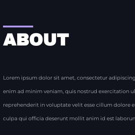
ABOUT
Lorem ipsum dolor sit amet, consectetur adipiscing
enim ad minim veniam, quis nostrud exercitation ul
reprehenderit in voluptate velit esse cillum dolore 
culpa qui officia deserunt mollit anim id est laboru