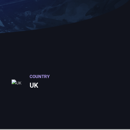
COUNTRY
UK