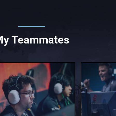
My Teammates