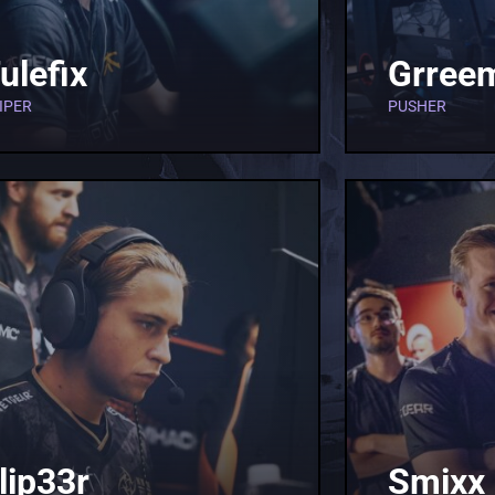
ulefix
Grree
IPER
PUSHER
lip33r
Smixx