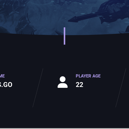
ME
PLAYER AGE
S.GO
22