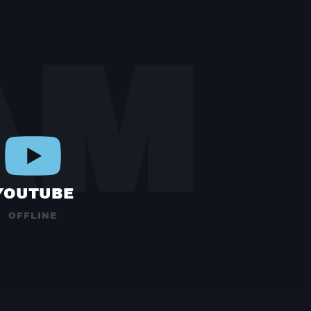
AM
YOUTUBE
OFFLINE